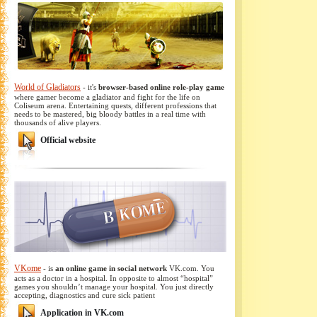
World of Gladiators
- it's
browser-based online role-play game
where gamer become a gladiator and fight for the life on
Coliseum arena. Entertaining quests, different professions that
needs to be mastered, big bloody battles in a real time with
thousands of alive players.
Official website
VKome
- is
an online game in social network
VK.com. You
acts as a doctor in a hospital. In opposite to almost “hospital”
games you shouldn’t manage your hospital. You just directly
accepting, diagnostics and cure sick patient
Application in VK.com