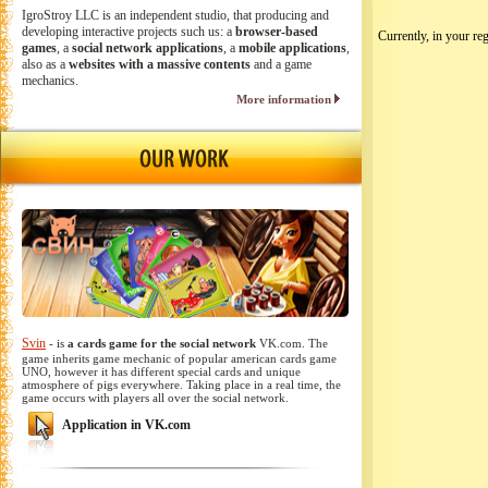
IgroStroy LLC is an independent studio, that producing and
developing interactive projects such us: a
browser-based
Currently, in your reg
games
, a
social network applications
, a
mobile applications
,
also as a
websites with a massive contents
and a game
mechanics.
More information
Svin
- is
a cards game for the social network
VK.com. The
game inherits game mechanic of popular american cards game
UNO, however it has different special cards and unique
atmosphere of pigs everywhere. Taking place in a real time, the
game occurs with players all over the social network.
Application in VK.com