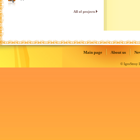
All of projects
Main page
About us
Ne
© IgroStroy L